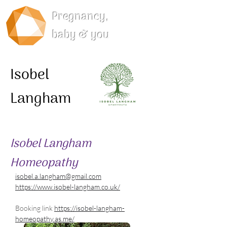
Pregnancy,
baby & you
Isobel
Langham
Isobel Langham
Homeopathy
isobel.a.langham@gmail.com
https://www.isobel-langham.co.uk/
Booking link 
https://isobel-langham-
homeopathy.as.me/