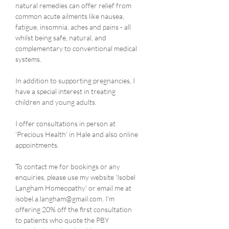
natural remedies can offer relief from 
common acute ailments like nausea, 
fatigue, insomnia, aches and pains - all 
whilst being safe, natural, and 
complementary to conventional medical 
systems.
In addition to supporting pregnancies, I 
have a special interest in treating 
children and young adults.
I offer consultations in person at 
'Precious Health' in Hale and also online 
appointments.
To contact me for bookings or any 
enquiries, please use my website 'Isobel 
Langham Homeopathy' or email me at 
isobel.a.langham@gmail.com. I'm 
offering 20% off the first consultation 
to patients who quote the PBY 