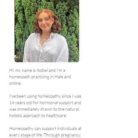
Hi, my name is Isobel and I'm a 
homeopath practicing in Hale and 
online. 
I've been using homeopathy since I was 
14 years old for hormonal support and 
was immediately drawn to the natural, 
holistic approach to healthcare.
Homeopathy can support individuals at 
every stage of life. Through pregnancy, 