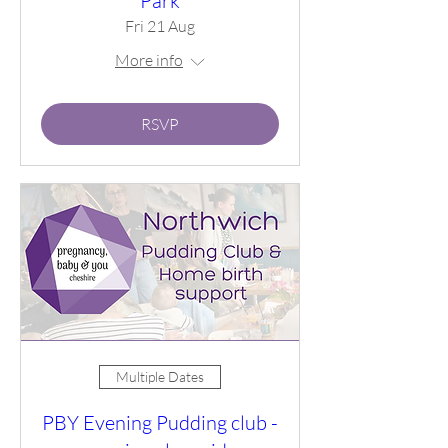
Park
Fri 21 Aug
More info
RSVP
Multiple Dates
PBY Evening Pudding club -