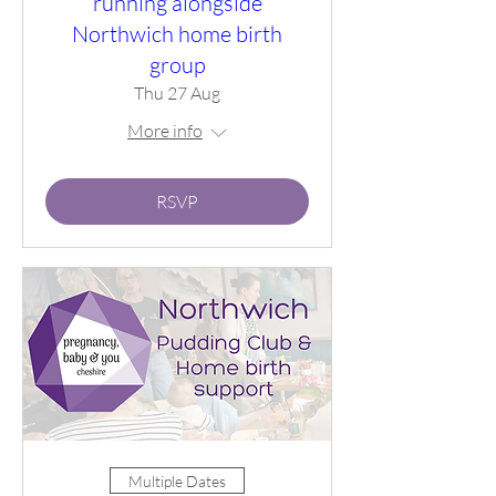
running alongside
Northwich home birth
group
Thu 27 Aug
More info
RSVP
Multiple Dates