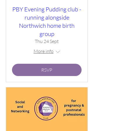
PBY Evening Pudding club -
running alongside
Northwich home birth
group
Thu 24 Sept
More info
RSVP