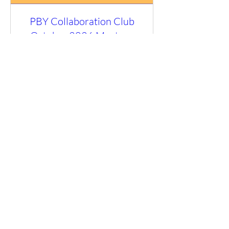
PBY Collaboration Club
October 2026 Meet-up
Fri 09 Oct
More info
RSVP
Load More
You can email us at