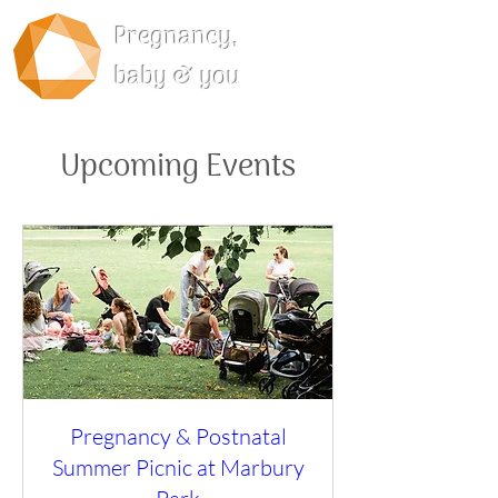
Pregnancy,
baby & you
Upcoming Events
Pregnancy & Postnatal
Summer Picnic at Marbury