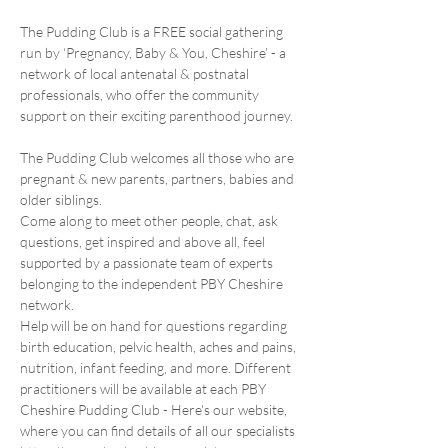
The Pudding Club is a FREE social gathering 
run by ‘Pregnancy, Baby & You, Cheshire’ - a 
network of local antenatal & postnatal 
professionals, who offer the community 
support on their exciting parenthood journey.
The Pudding Club welcomes all those who are 
pregnant & new parents, partners, babies and 
older siblings.
Come along to meet other people, chat, ask 
questions, get inspired and above all, feel 
supported by a passionate team of experts 
belonging to the independent PBY Cheshire 
network.
Help will be on hand for questions regarding 
birth education, pelvic health, aches and pains, 
nutrition, infant feeding, and more. Different 
practitioners will be available at each PBY 
Cheshire Pudding Club - Here's our website, 
where you can find details of all our specialists 