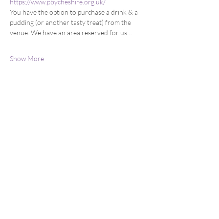
https://www.pbycheshire.org.uk/
You have the option to purchase a drink & a 
pudding (or another tasty treat) from the 
venue. We have an area reserved for us…
Show More
Share this event
You can email us at