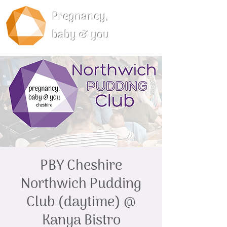
Pregnancy,
baby & you
PBY Cheshire
Northwich Pudding
Club (daytime) @
Kanya Bistro