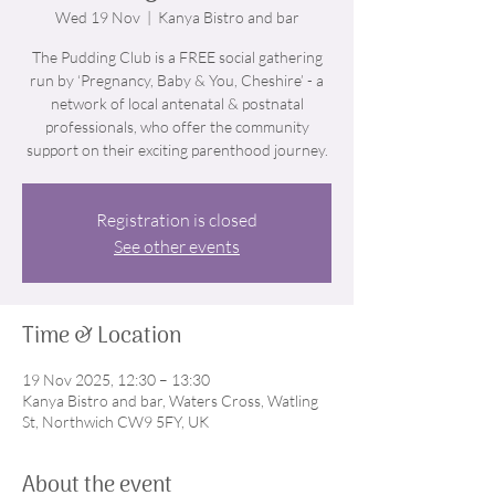
Wed 19 Nov
  |  
Kanya Bistro and bar
The Pudding Club is a FREE social gathering
run by ‘Pregnancy, Baby & You, Cheshire’ - a
network of local antenatal & postnatal
professionals, who offer the community
support on their exciting parenthood journey.
Registration is closed
See other events
Time & Location
19 Nov 2025, 12:30 – 13:30
Kanya Bistro and bar, Waters Cross, Watling
St, Northwich CW9 5FY, UK
About the event