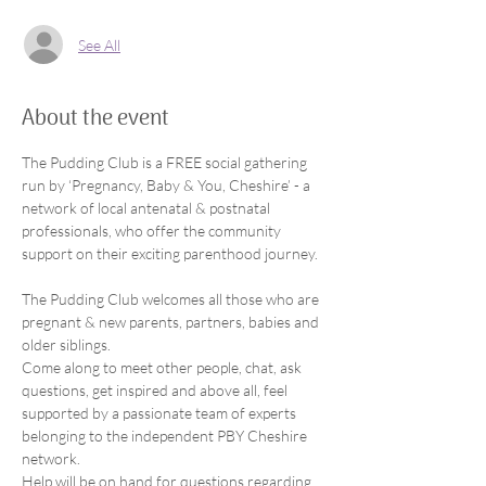
See All
About the event
The Pudding Club is a FREE social gathering 
run by ‘Pregnancy, Baby & You, Cheshire’ - a 
network of local antenatal & postnatal 
professionals, who offer the community 
support on their exciting parenthood journey.
The Pudding Club welcomes all those who are 
pregnant & new parents, partners, babies and 
older siblings.
Come along to meet other people, chat, ask 
questions, get inspired and above all, feel 
supported by a passionate team of experts 
belonging to the independent PBY Cheshire 
network.
Help will be on hand for questions regarding 