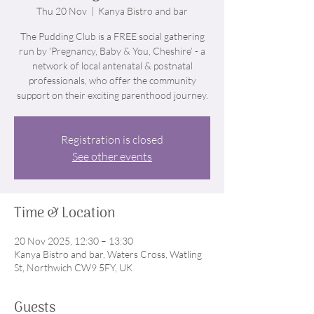
Thu 20 Nov
  |  
Kanya Bistro and bar
The Pudding Club is a FREE social gathering
run by ‘Pregnancy, Baby & You, Cheshire’ - a
network of local antenatal & postnatal
professionals, who offer the community
support on their exciting parenthood journey.
Registration is closed
See other events
Time & Location
20 Nov 2025, 12:30 – 13:30
Kanya Bistro and bar, Waters Cross, Watling
St, Northwich CW9 5FY, UK
Guests