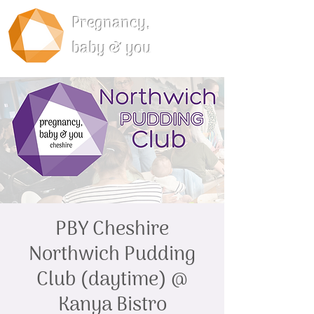
Pregnancy,
baby & you
PBY Cheshire
Northwich Pudding
Club (daytime) @
Kanya Bistro