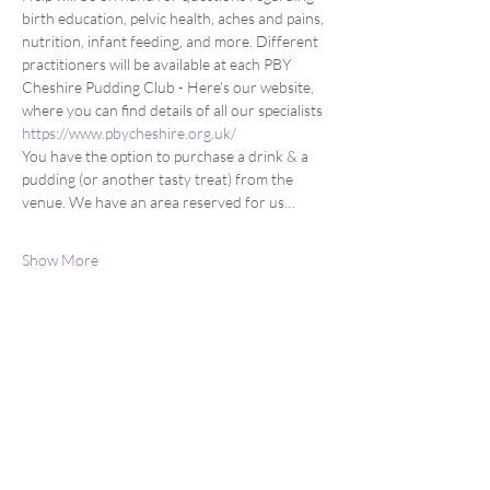
birth education, pelvic health, aches and pains, 
nutrition, infant feeding, and more. Different 
practitioners will be available at each PBY 
Cheshire Pudding Club - Here's our website, 
where you can find details of all our specialists 
https://www.pbycheshire.org.uk/
You have the option to purchase a drink & a 
pudding (or another tasty treat) from the 
venue. We have an area reserved for us…
Show More
Share this event