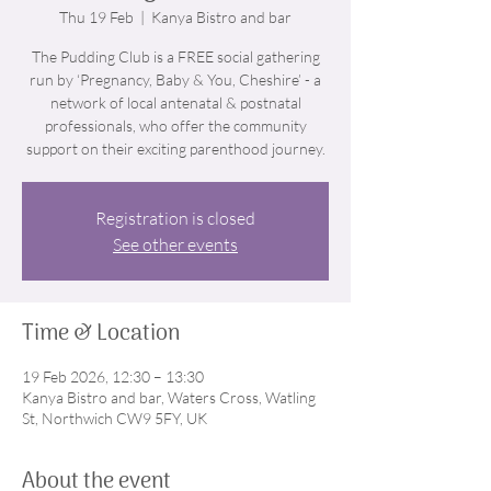
Thu 19 Feb
  |  
Kanya Bistro and bar
The Pudding Club is a FREE social gathering
run by ‘Pregnancy, Baby & You, Cheshire’ - a
network of local antenatal & postnatal
professionals, who offer the community
support on their exciting parenthood journey.
Registration is closed
See other events
Time & Location
19 Feb 2026, 12:30 – 13:30
Kanya Bistro and bar, Waters Cross, Watling
St, Northwich CW9 5FY, UK
About the event