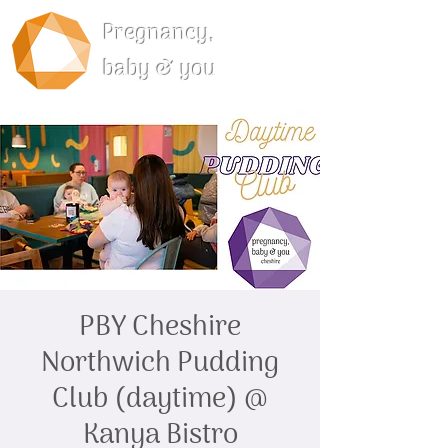
Pregnancy,
baby & you
PBY Cheshire
Northwich Pudding
Club (daytime) @
Kanya Bistro