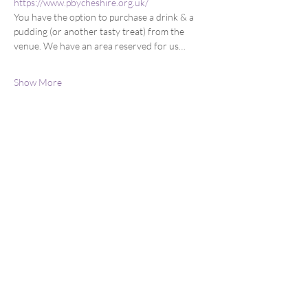
https://www.pbycheshire.org.uk/
You have the option to purchase a drink & a 
pudding (or another tasty treat) from the 
venue. We have an area reserved for us…
Show More
Share this event
You can email us at