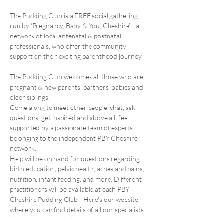
The Pudding Club is a FREE social gathering 
run by ‘Pregnancy, Baby & You, Cheshire’ - a 
network of local antenatal & postnatal 
professionals, who offer the community 
support on their exciting parenthood journey.
The Pudding Club welcomes all those who are 
pregnant & new parents, partners, babies and 
older siblings.
Come along to meet other people, chat, ask 
questions, get inspired and above all, feel 
supported by a passionate team of experts 
belonging to the independent PBY Cheshire 
network.
Help will be on hand for questions regarding 
birth education, pelvic health, aches and pains, 
nutrition, infant feeding, and more. Different 
practitioners will be available at each PBY 
Cheshire Pudding Club - Here's our website, 
where you can find details of all our specialists 