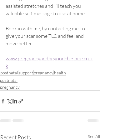
assisted stretches and I’ll teach you 
valuable self-massage to use at home.
Book in with me, by contacting me, to 
give your scar some TLC and feel and 
move better.
www.pregnancyandbeyondcheshire.co.u
k
postnatal
support
pregnancy
health
postnatal
pregnancy
Recent Posts
See All