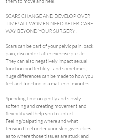
them to move and heal.
SCARS CHANGE AND DEVELOP OVER 
TIME! ALL WOMEN NEED AFTER-CARE 
WAY BEYOND YOUR SURGERY! 
Scars can be part of your pelvic pain, back 
pain, discomfort after exercise puzzle. 
They can also negatively impact sexual 
function and fertility....and sometimes, 
huge differences can be made to how you 
feel and function in a matter of minutes.
Spending time on gently and slowly 
softening and creating movement and 
flexibility will help you to unfurl. 
Feeling/palpating where and what 
tension I feel under your skin gives clues 
as to where those tissues are stuck and 