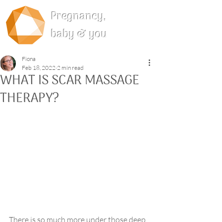
Pregnancy,
baby & you
Fiona
Feb 18, 2022
2 min read
WHAT IS SCAR MASSAGE
THERAPY?
There is so much more under those deep 