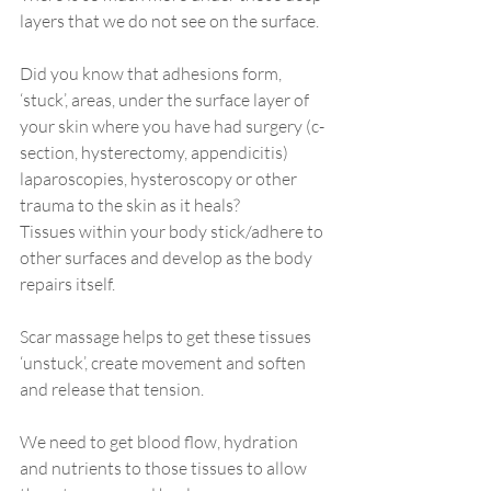
layers that we do not see on the surface. 
Did you know that adhesions form, 
‘stuck’, areas, under the surface layer of 
your skin where you have had surgery (c-
section, hysterectomy, appendicitis) 
laparoscopies, hysteroscopy or other 
trauma to the skin as it heals? 
Tissues within your body stick/adhere to 
other surfaces and develop as the body 
repairs itself. 
Scar massage helps to get these tissues 
‘unstuck’, create movement and soften 
and release that tension. 
We need to get blood flow, hydration 
and nutrients to those tissues to allow 