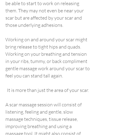
be able to start to work on releasing 
them. They may not even be near your 
scar but are affected by your scar and 
those underlying adhesions. 
Working on and around your scar might 
bring release to tight hips and quads. 
Working on your breathing and tension 
in your ribs, tummy, or back compliment 
gentle massage work around your scar to 
feel you can stand tall again. 
It is more than just the area of your scar. 
A scar massage session will consist of 
listening, feeling and gentle, slow 
massage techniques, tissue release, 
improving breathing and using a 
massage tool. It might also consist of 