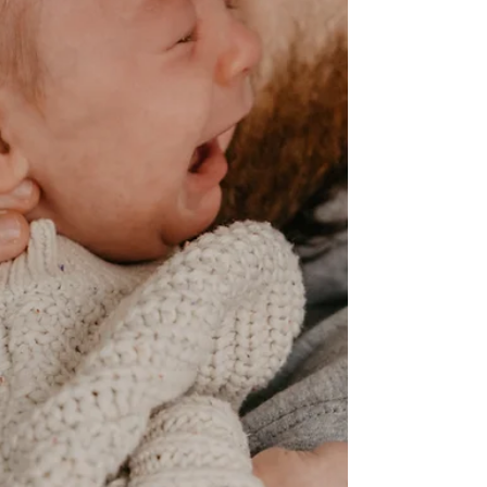
baby needs you.
Kat (MamaMagic) talks about responsive parenting
and how it can benefit parents and babies.