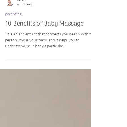
Sarah
6 min read
parenting
10 Benefits of Baby Massage
“It is an ancient art that connects you deeply with the
person who is your baby, and it helps you to
understand your baby’s particular...