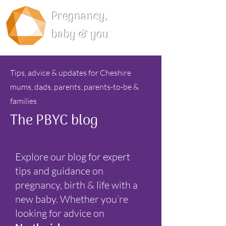
Pregnancy,
baby & you
Tips, advice & updates for Cheshire
mums, dads, parents, parents-to-be &
families
The PBYC blog
Explore our blog for expert
tips and guidance on
pregnancy, birth & life with a
new baby. Whether you’re
looking for advice on