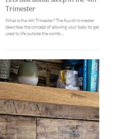
Donna
6 min read
parenting
Lets talk about sleep in the 4th
Trimester
What is the 4th Trimester? The fourth trimester
describes the concept of allowing your baby to get
used to life outside the womb....