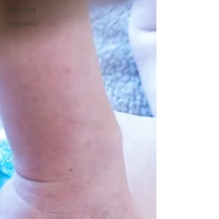
parenting
pregnancy