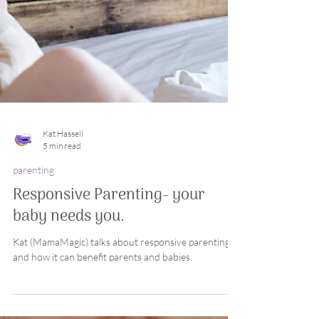
Kat Hassell
5 min read
parenting
Responsive Parenting- your