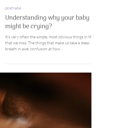
Coby
2 min read
postnatal
Understanding why your baby
might be crying?
It’s very often the simple, most obvious things in life
that we miss. The things that make us take a deep
breath in awe, confusion at how...