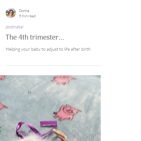
Donna
5 min read
postnatal
The 4th trimester...
Helping your baby to adjust to life after birth