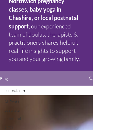
Northwich pregnancy
classes, baby yoga in
Cheshire, or local postnatal
support
, our experienced
team of doulas, therapists &
practitioners shares helpful,
real-life insights to support
you and your growing family.
Blog
postnatal
All Posts
postnatal
antenatal
birth