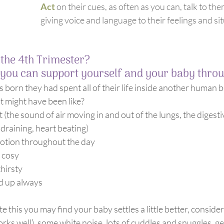
Act 
on their cues, as often as you can, talk to th
giving voice and language to their feelings and si
 the 4th Trimester?
you can support yourself and your baby throug
 born they had spent all of their life inside another human b
 might have been like?
 draining, heart beating)
tion throughout the day
 cosy
hirsty
d up always
te this you may find your baby settles a little better, consider
rks well), some white noise, lots of cuddles and snuggles, 