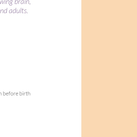
wing brain, 
d adults.  
 before birth 