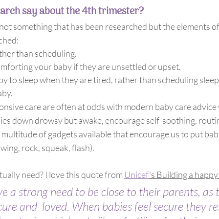
arch say about the 4th trimester?
’s not something that has been researched but the elements o
ched:
ther than scheduling.
mforting your baby if they are unsettled or upset.
y to sleep when they are tired, rather than scheduling sleep
aby.
onsive care are often at odds with modern baby care advice
ies down drowsy but awake, encourage self-soothing, routine
 multitude of gadgets available that encourage us to put bab
wing, rock, squeak, flash).
ually need? I love this quote from 
Unicef
's Building a happy
 a strong need to be close to their parents, as t
cure and  loved. When babies feel secure they re