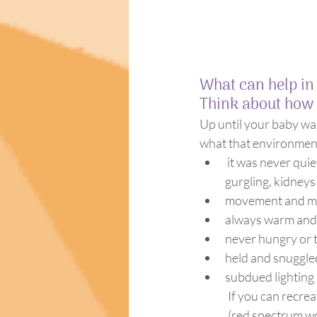
What can help in
Think about how 
Up until your baby was
what that environment
 it was never quiet (the sound of air moving in and out of the lungs, the digestive system 
gurgling, kidneys
movement and mo
always warm and
never hungry or t
held and snuggle
subdued lighting
If you can recrea
(red spectrum wo