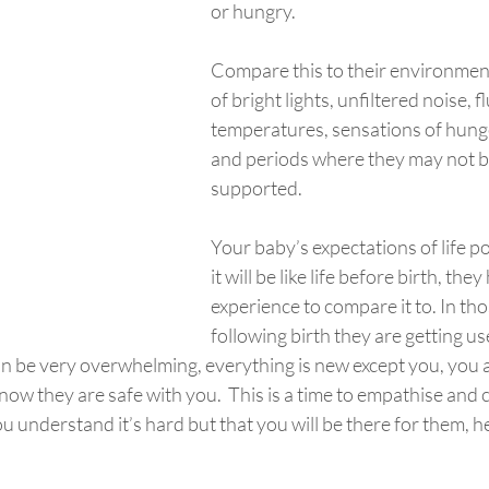
or hungry.
Compare this to their environmen
of bright lights, unfiltered noise, f
temperatures, sensations of hunge
and periods where they may not b
supported.
Your baby’s expectations of life po
it will be like life before birth, the
experience to compare it to. In tho
following birth they are getting us
n be very overwhelming, everything is new except you, you a
know they are safe with you.  This is a time to empathise an
u understand it’s hard but that you will be there for them, h