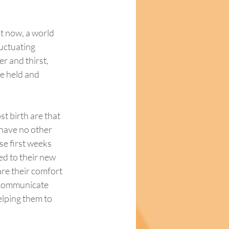
t now, a world 
luctuating 
r and thirst, 
e held and 
st birth are that 
y have no other 
se first weeks 
ed to their new 
re their comfort 
d communicate 
elping them to 