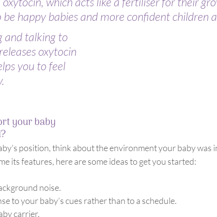
xytocin, which acts like a fertiliser for their gro
 be happy babies and more confident children an
 and talking to 
releases oxytocin 
lps you to feel 
.
rt your baby 
d?
aby’s position, think about the environment your baby was in
ome its features, here are some ideas to get you started:
.
background noise.
se to your baby’s cues rather than to a schedule.
aby carrier.