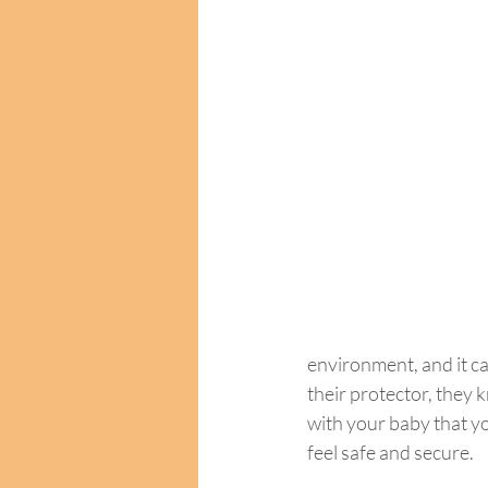
environment, and it ca
their protector, they 
with your baby that yo
feel safe and secure.