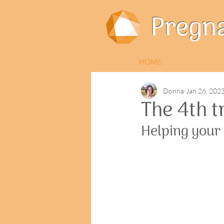
Pregn
HOME
Donna
Jan 26, 202
The 4th t
Helping your b