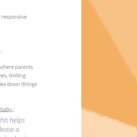
f responsive 
.
 where parents 
s, limiting 
ies down (things 
 baby 
:
his helps 
lease a 