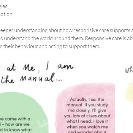
gles.
otion.
deeper understanding about how responsive care supports a
to understand the world around them. Responsive care is ab
g their behaviour and acting to support them.