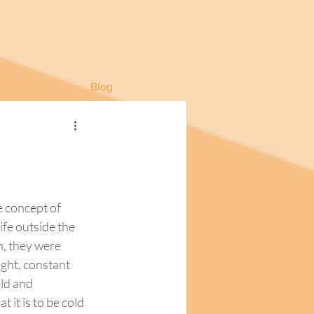
Blog
 concept of 
ife outside the 
, they were 
ght, constant 
ld and 
it is to be cold 