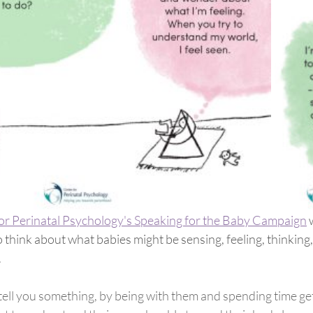
for Perinatal Psychology's Speaking for the Baby Campaign
 
think about what babies might be sensing, feeling, thinking,
 
 tell you something, by being with them and spending time ge