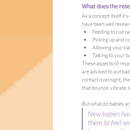
What does the rese
As a concept itself it
have been well resear
Feeding to cue ra
Picking up and co
Allowing your bab
Talking to your b
These aspects of resp
are advised to put bab
contact overnight, the
that bounce, vibrate, s
But what do babies act
New babies have
them to feel se