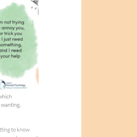
which 
 wanting, 
tting to know 