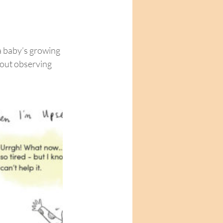
 baby’s growing 
out observing 