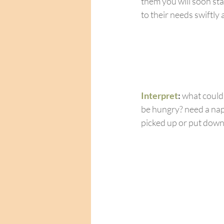
them you will soon sta
to their needs swiftly 
Interpret
: 
what could
be hungry? need a nap
picked up or put dow