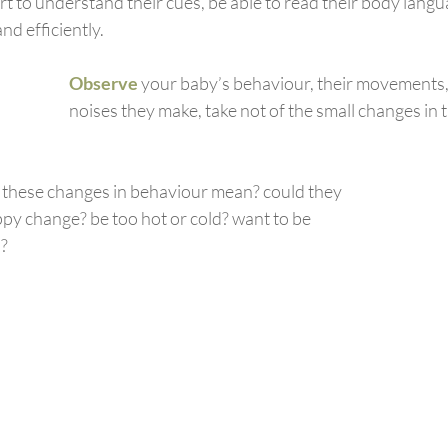
rt to understand their cues, be able to read their body lang
and efficiently.
Observe
your baby’s behaviour, their movements, 
noises they make, take not of the small changes in
 these changes in behaviour mean? could they 
py change? be too hot or cold? want to be 
n?