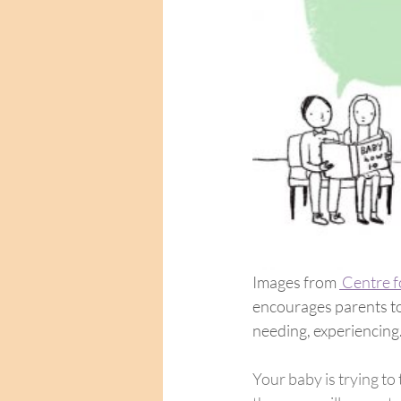
Images from 
 Centre 
encourages parents to 
needing, experiencing.
Your baby is trying to