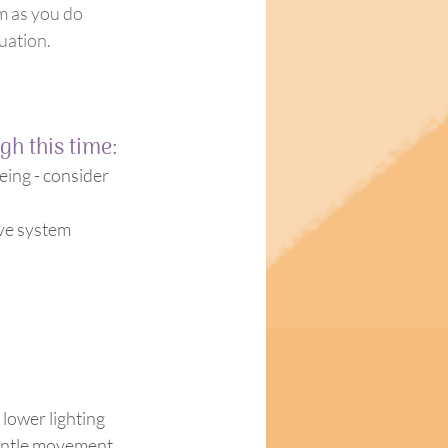
em as you do 
tuation.
h this time:
eing - consider 
 lower lighting 
gentle movement 