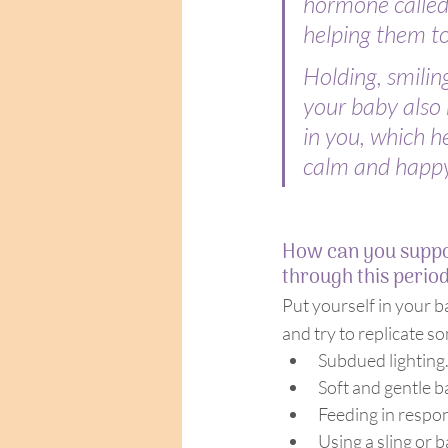
hormone called o
helping them to
Holding, smiling
your baby also 
in you, which he
calm and happy
How can you suppo
through this perio
Put yourself in your b
and try to replicate s
Subdued lighting
Soft and gentle 
Feeding in respon
Using a sling or b