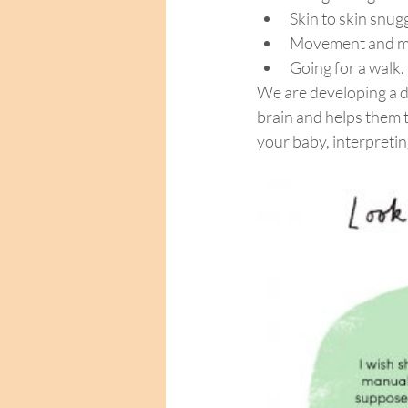
Skin to skin snug
Movement and m
Going for a walk.
We are developing a 
brain and helps them 
your baby, interpretin