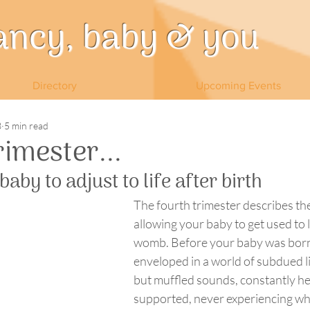
ancy, baby & you
Directory
Upcoming Events
3
5 min read
rimester...
aby to adjust to life after birth
The fourth trimester describes the
allowing your baby to get used to l
womb. Before your baby was born
enveloped in a world of subdued li
but muffled sounds, constantly he
supported, never experiencing what 