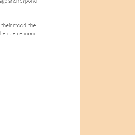
uage and respond 
their mood, the 
 their demeanour.