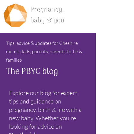
Pregnancy,
baby & you
Tips, advice & updates for Cheshire
mums, dads, parents, parents-to-be &
families
The PBYC blog
Explore our blog for expert
tips and guidance on
pregnancy, birth & life with a
new baby. Whether you’re
looking for advice on