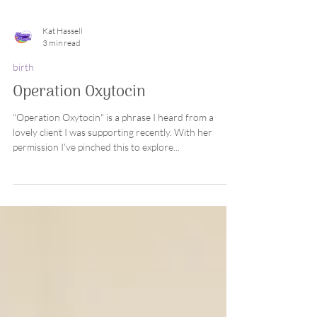
Kat Hassell
3 min read
birth
Operation Oxytocin
"Operation Oxytocin" is a phrase I heard from a
lovely client I was supporting recently. With her
permission I've pinched this to explore...