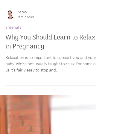
Sarah
3 min read
antenatal
Why You Should Learn to Relax
in Pregnancy
Relaxation is so important to support you and your
baby. We're not usually taught to relax, for some of
us it's fairly easy to stop and...