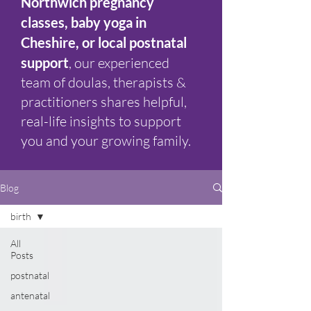
Northwich pregnancy
classes, baby yoga in
Cheshire, or local postnatal
support
, our experienced
team of doulas, therapists &
practitioners shares helpful,
real-life insights to support
you and your growing family.
Blog
birth
All
Posts
postnatal
antenatal