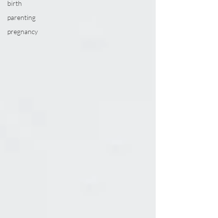
birth
parenting
pregnancy