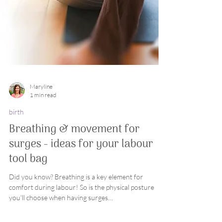
Maryline
1 min read
birth
Breathing & movement for
surges - ideas for your labour
tool bag