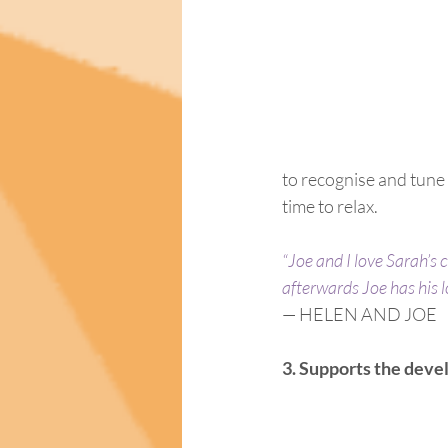
to recognise and tune 
time to relax.
“Joe and I love Sarah’s 
afterwards Joe has his 
— HELEN AND JOE
3. Supports the deve