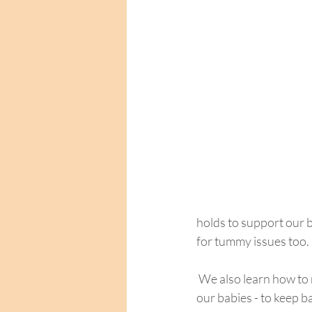
holds to support our b
for tummy issues too.
 We also learn how to move safely up and down from the floor, from sitting and to lying down with 
our babies - to keep ba