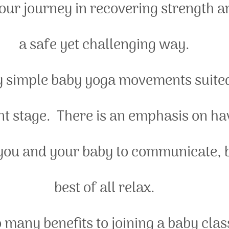
our journey in recovering strength an
a safe yet challenging way.
y simple baby yoga movements suited 
 stage.  There is an emphasis on ha
 you and your baby to communicate, 
best of all relax.
 many benefits to joining a baby clas