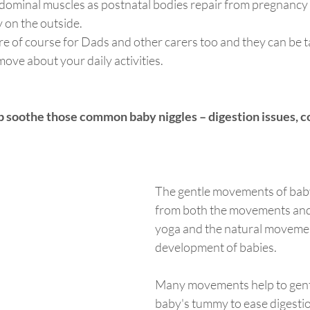
dominal muscles as postnatal bodies repair from pregnancy 
 on the outside.  
re of course for Dads and other carers too and they can be 
ove about your daily activities.  
 soothe those common baby niggles – digestion issues, co
The gentle movements of bab
from both the movements and 
yoga and the natural moveme
development of babies. 
Many movements help to gent
baby's tummy to ease digestio