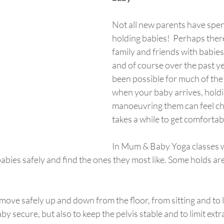
Not all new parents have spe
holding babies!  Perhaps ther
family and friends with babies 
and of course over the past ye
been possible for much of the
when your baby arrives, hold
manoeuvring them can feel ch
takes a while to get comfortabl
In Mum & Baby Yoga classes w
abies safely and find the ones they most like. Some holds are 
by secure, but also to keep the pelvis stable and to limit ext