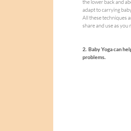
the lower back and ab
adapt to carrying baby
All these techniques a
share and use as you m
2.
Baby Yoga can help
problems.