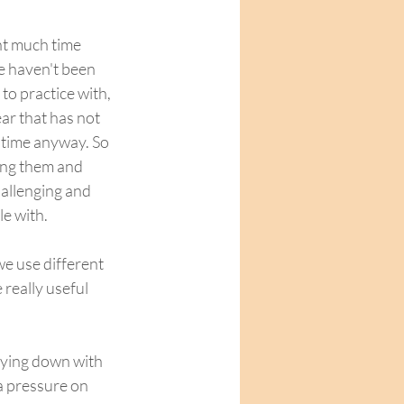
nt much time 
e haven't been 
to practice with, 
ar that has not 
 time anyway. So 
ing them and 
allenging and 
e with.  
e use different 
really useful 
ra pressure on 