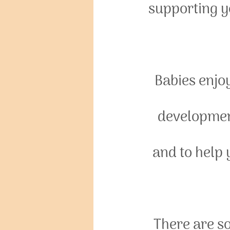
supporting y
Babies enjo
development
and to help
There are so