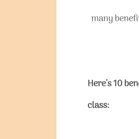
many benefit
Here’s 10 ben
class: