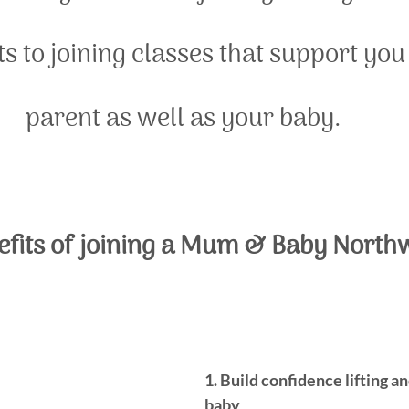
s to joining classes that support you
parent as well as your baby. 
efits of joining a Mum & Baby North
1. Build confidence lifting a
baby