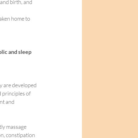
and birth, and 
taken home to 
lic and sleep 
y are developed 
principles of 
nt and 
ly massage 
n, constipation 