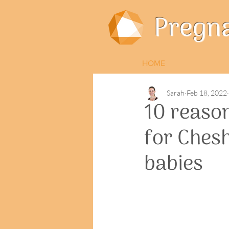
Pregn
HOME
Sarah
Feb 18, 2022
10 reaso
for Ches
babies