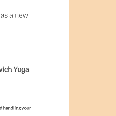
 as a new 
wich Yoga 
nd handling your 