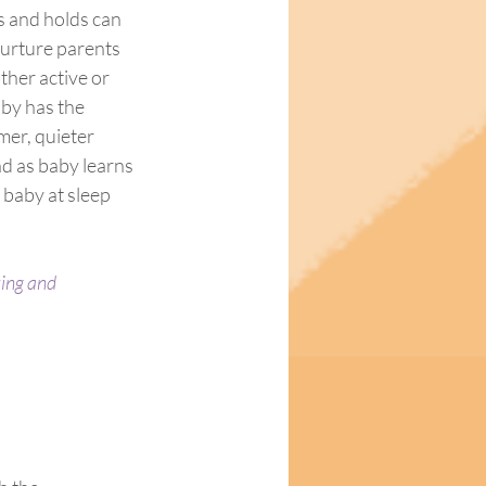
 and holds can 
nurture parents 
ther active or 
aby has the 
mer, quieter 
d as baby learns 
 baby at sleep 
xing and 