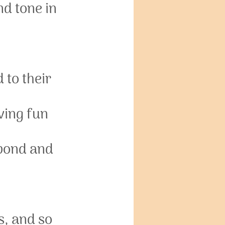
d tone in 
to their 
ving fun 
bond and 
s, and so 