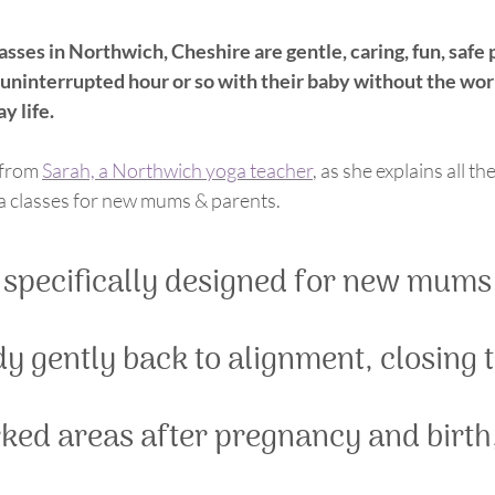
ses in Northwich, Cheshire are gentle, caring, fun, safe 
n uninterrupted hour or so with their baby without the wor
y life.
 from 
Sarah, a Northwich yoga teacher
, as she explains all t
ga classes for new mums & parents. 
 specifically designed for new mums 
y gently back to alignment, closing 
ed areas after pregnancy and birth,