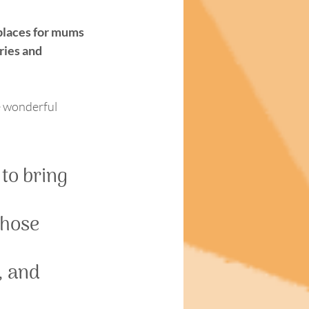
places for mums 
ries and 
he wonderful 
to bring 
those 
 and 