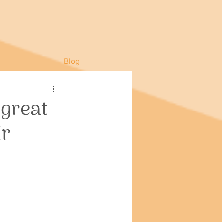
Blog
 great
ir