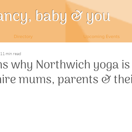
ancy, baby & you
Directory
Upcoming Events
11 min read
ns why Northwich yoga is
hire mums, parents & the