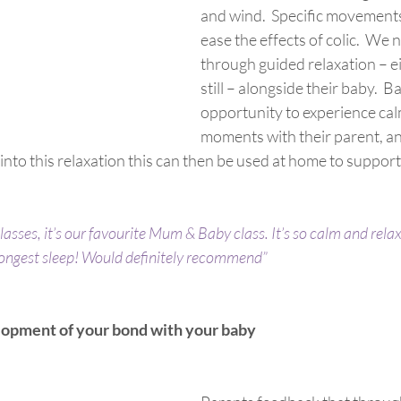
and wind.  Specific movements
ease the effects of colic.  We 
through guided relaxation – ei
still – alongside their baby.  B
opportunity to experience cal
moments with their parent, an
into this relaxation this can then be used at home to support
classes, it’s our favourite Mum & Baby class. It’s so calm and rela
longest sleep! Would definitely recommend”
lopment of your bond with your baby