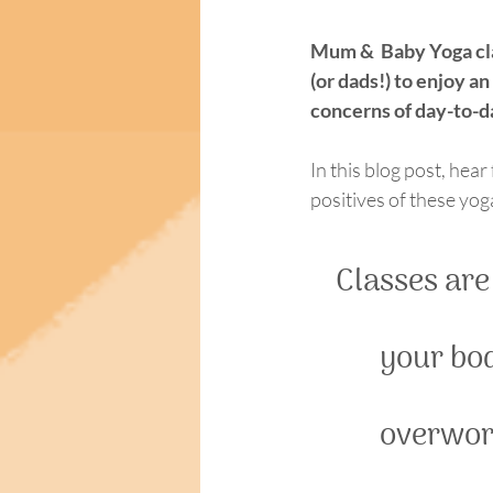
Mum &  Baby Yoga clas
(or dads!) to enjoy a
concerns of day-to-da
In this blog post, hear
positives of these yo
Classes are
your bod
overwork