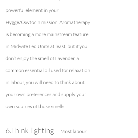
powerful element in your 
Hygge/Oxytocin mission. Aromatherapy 
is becoming a more mainstream feature 
in Midwife Led Units at least, but if you 
don’t enjoy the smell of Lavender, a 
common essential oil used for relaxation 
in labour, you will need to think about 
your own preferences and supply your 
own sources of those smells.
6.Think lighting
 –
 Most labour 