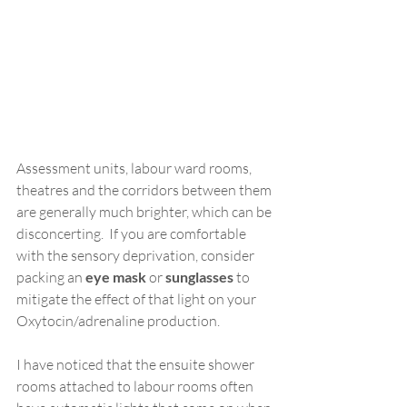
Assessment units, labour ward rooms, 
theatres and the corridors between them 
are generally much brighter, which can be 
disconcerting.  If you are comfortable 
with the sensory deprivation, consider 
packing an 
eye mask
 or 
sunglasses 
to 
mitigate the effect of that light on your 
Oxytocin/adrenaline production.
I have noticed that the ensuite shower 
rooms attached to labour rooms often 