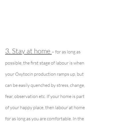
3. Stay at home 
– for as long as 
possible, the first stage of labour is when 
your Oxytocin production ramps up, but 
can be easily quenched by stress, change, 
fear, observation etc. If your home is part 
of your happy place, then labour at home 
for as long as you are comfortable. In the 