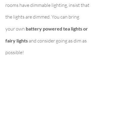
rooms have dimmable lighting, insist that 
the lights are dimmed. You can bring 
your own 
battery powered tea lights or 
fairy lights 
and consider going as dim as 
possible!