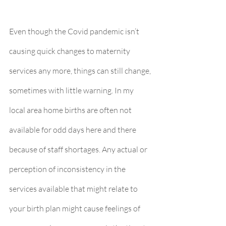
Even though the Covid pandemic isn’t 
causing quick changes to maternity 
services any more, things can still change, 
sometimes with little warning. In my 
local area home births are often not 
available for odd days here and there 
because of staff shortages. Any actual or 
perception of inconsistency in the 
services available that might relate to 
your birth plan might cause feelings of 