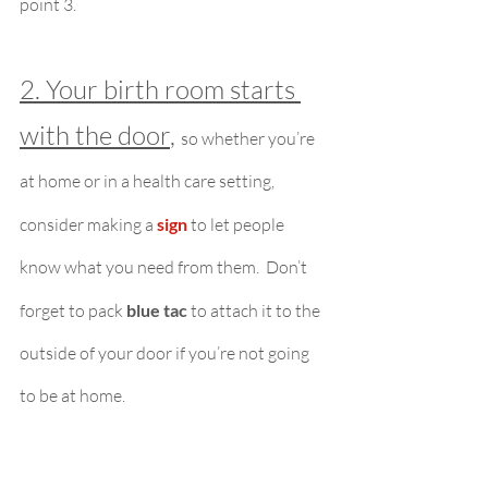
point 3.
2. Your birth room starts 
with the door
, 
so whether you’re 
at home or in a health care setting, 
consider making a 
sign
to let people 
know what you need from them.  Don’t 
forget to pack 
blue tac
 to attach it to the 
outside of your door if you’re not going 
to be at home.