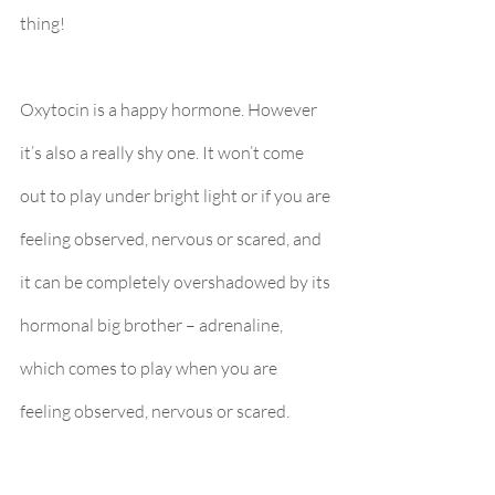
thing!
Oxytocin is a happy hormone. However 
it’s also a really shy one. It won’t come 
out to play under bright light or if you are 
feeling observed, nervous or scared, and 
it can be completely overshadowed by its 
hormonal big brother – adrenaline, 
which comes to play when you are 
feeling observed, nervous or scared. 