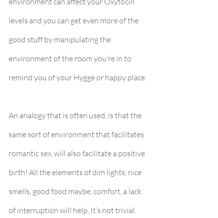
environment can affect your Oxytocin 
levels and you can get even more of the 
good stuff by manipulating the 
environment of the room you’re in to 
remind you of your Hygge or happy place.
An analogy that is often used, is that the 
same sort of environment that facilitates 
romantic sex, will also facilitate a positive 
birth! All the elements of dim lights, nice 
smells, good food maybe, comfort, a lack 
of interruption will help. It’s not trivial.