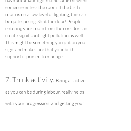
have automatic lights that come on when 
someone enters the room. If the birth 
room is on a low level of lighting, this can 
be quite jarring. Shut the door! People 
entering your room from the corridor can 
create significant light pollution as well. 
This might be something you put on your 
sign, and make sure that your birth 
support is primed to manage.
7. Think activity
. 
Being as active 
as you can be during labour, really helps 
with your progression, and getting your 
baby into a really great position for birth. 
Just because there’s a bed in the room, 