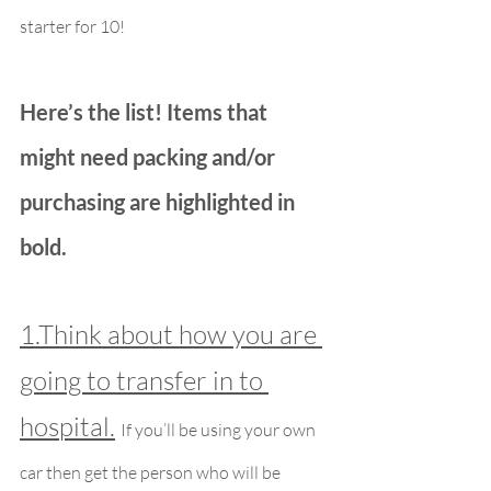
starter for 10!
Here’s the list! Items that 
might need packing and/or 
purchasing are highlighted in 
bold.
1.Think about how you are 
going to transfer in to 
hospital.
If you’ll be using your own 
car then get the person who will be 