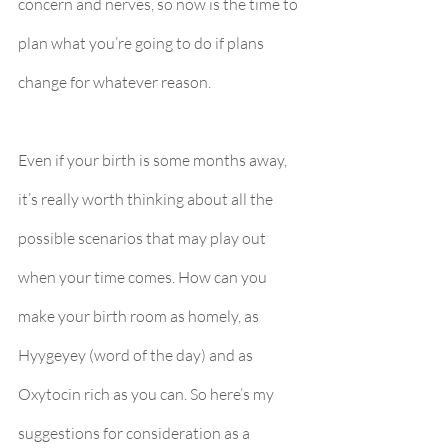
concern and nerves, so now is the time to 
plan what you’re going to do if plans 
change for whatever reason.
Even if your birth is some months away, 
it’s really worth thinking about all the 
possible scenarios that may play out 
when your time comes. How can you 
make your birth room as homely, as 
Hyygeyey (word of the day) and as 
Oxytocin rich as you can. So here’s my 
suggestions for consideration as a 