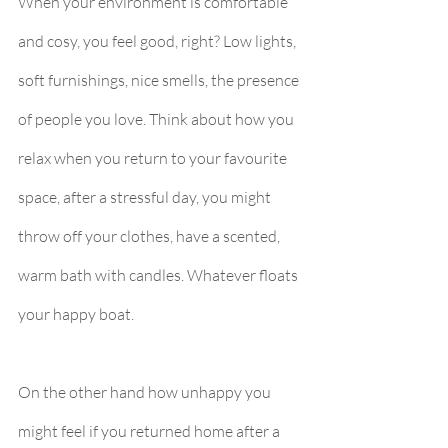
When your environment is comfortable 
and cosy, you feel good, right? Low lights, 
soft furnishings, nice smells, the presence 
of people you love. Think about how you 
relax when you return to your favourite 
space, after a stressful day, you might 
throw off your clothes, have a scented, 
warm bath with candles. Whatever floats 
your happy boat.
On the other hand how unhappy you 
might feel if you returned home after a 