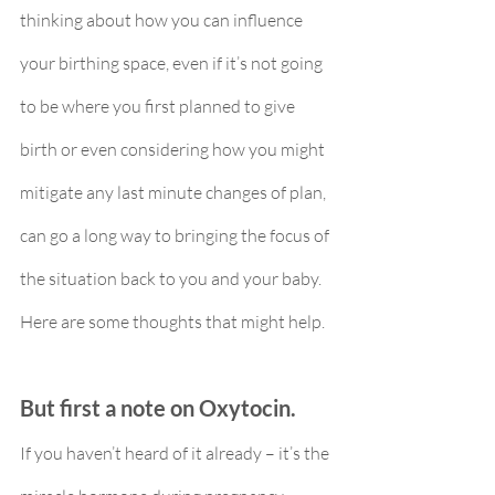
thinking about how you can influence 
your birthing space, even if it’s not going 
to be where you first planned to give 
birth or even considering how you might 
mitigate any last minute changes of plan, 
can go a long way to bringing the focus of 
the situation back to you and your baby. 
Here are some thoughts that might help.
But first a note on Oxytocin.
If you haven’t heard of it already – it’s the 