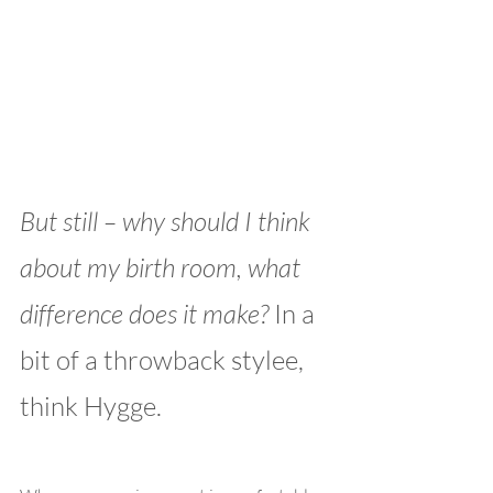
But still – why should I think 
about my birth room, what 
difference does it make? 
In a 
bit of a throwback stylee, 
think Hygge. 