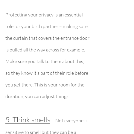
Protecting your privacy is an essential 
role for your birth partner – making sure 
the curtain that covers the entrance door 
is pulled all the way across for example. 
Make sure you talk to them about this, 
so they know it’s part of their role before 
you get there. This is your room for the 
duration, you can adjust things.
5. Think smells
– Not everyone is 
sensitive to smell but they can be a 