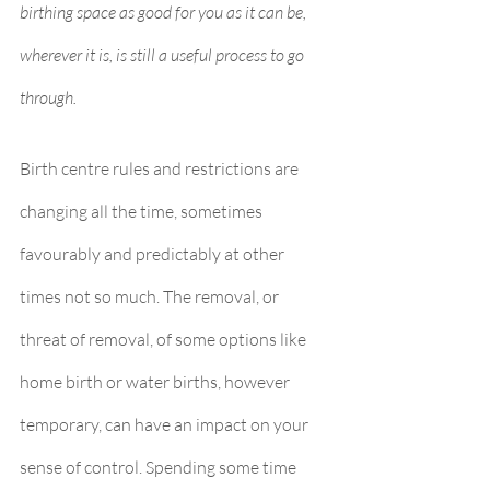
birthing space as good for you as it can be, 
wherever it is, is still a useful process to go 
through. 
Birth centre rules and restrictions are 
changing all the time, sometimes 
favourably and predictably at other 
times not so much. The removal, or 
threat of removal, of some options like 
home birth or water births, however 
temporary, can have an impact on your 
sense of control. Spending some time 