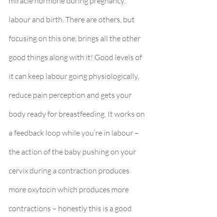
miracle hormone during pregnancy, 
labour and birth. There are others, but 
focusing on this one, brings all the other 
good things along with it! Good levels of 
it can keep labour going physiologically, 
reduce pain perception and gets your 
body ready for breastfeeding. It works on 
a feedback loop while you’re in labour – 
the action of the baby pushing on your 
cervix during a contraction produces 
more oxytocin which produces more 
contractions – honestly this is a good 