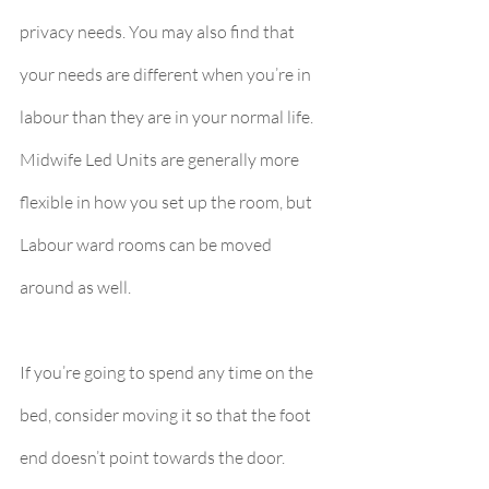
privacy needs. You may also find that 
your needs are different when you’re in 
labour than they are in your normal life. 
Midwife Led Units are generally more 
flexible in how you set up the room, but 
Labour ward rooms can be moved 
around as well.
If you’re going to spend any time on the 
bed, consider moving it so that the foot 
end doesn’t point towards the door.