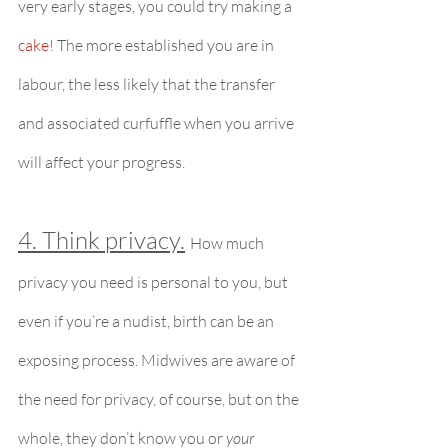
very early stages, you could try making a 
cake
! The more established you are in 
labour, the less likely that the transfer 
and associated curfuffle when you arrive 
will affect your progress.
4. Think privacy.
How much 
privacy you need is personal to you, but 
even if you’re a nudist, birth can be an 
exposing process. Midwives are aware of 
the need for privacy, of course, but on the 
whole, they don’t know you or 
your 