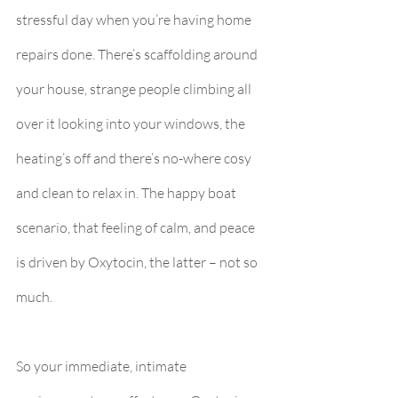
stressful day when you’re having home 
repairs done. There’s scaffolding around 
your house, strange people climbing all 
over it looking into your windows, the 
heating’s off and there’s no-where cosy 
and clean to relax in. The happy boat 
scenario, that feeling of calm, and peace 
is driven by Oxytocin, the latter – not so 
much.
So your immediate, intimate 