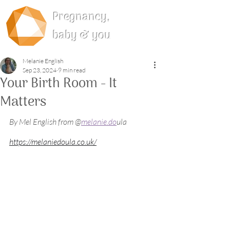
Pregnancy,
baby & you
Melanie English
Sep 23, 2024
9 min read
Your Birth Room - It
Matters
By Mel English from @
melanie.do
ula 
https://melaniedoula.co.uk/