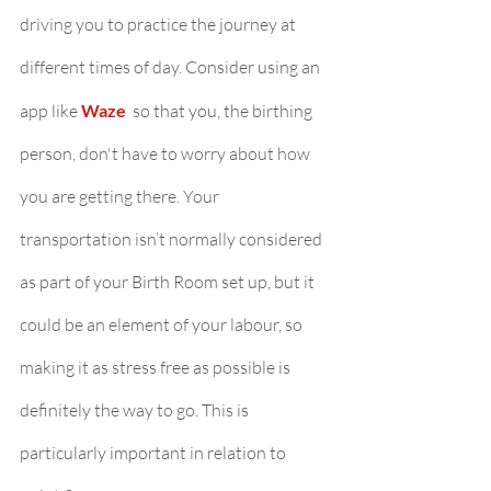
driving you to practice the journey at 
different times of day. Consider using an 
app like 
Waze 
so that you, the birthing 
person, don't have to worry about how 
you are getting there. Your 
transportation isn’t normally considered 
as part of your Birth Room set up, but it 
could be an element of your labour, so 
making it as stress free as possible is 
definitely the way to go. This is 
particularly important in relation to 