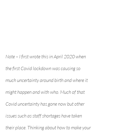
Note – I first wrote this in April 2020 when 
the first Covid lockdown was causing so 
much uncertainty around birth and where it 
might happen and with who. Much of that 
Covid uncertainty has gone now but other 
issues such as staff shortages have taken 
their place. Thinking about how to make your 