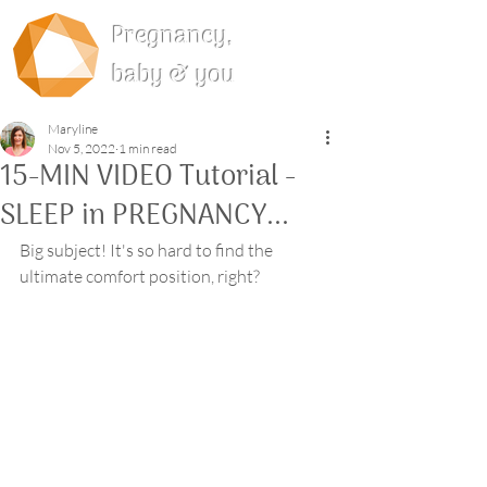
Pregnancy,
baby & you
Maryline
Nov 5, 2022
1 min read
15-MIN VIDEO Tutorial -
SLEEP in PREGNANCY...
Big subject! It's so hard to find the 
ultimate comfort position, right?