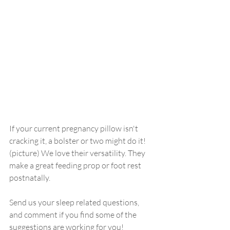
If your current pregnancy pillow isn't 
cracking it, a bolster or two might do it! 
(picture) We love their versatility. They 
make a great feeding prop or foot rest 
postnatally. 
Send us your sleep related questions, 
and comment if you find some of the 
suggestions are working for you!