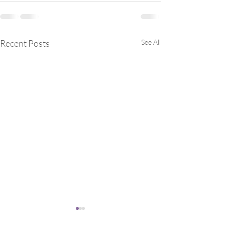
Recent Posts
See All