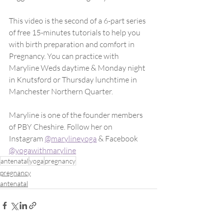
This video is the second of a 6-part series 
of free 15-minutes tutorials to help you 
with birth preparation and comfort in 
Pregnancy. You can practice with 
Maryline Weds daytime & Monday night 
in Knutsford or Thursday lunchtime in 
Manchester Northern Quarter. 
Maryline is one of the founder members 
of PBY Cheshire. Follow her on 
Instagram 
@marylineyoga
 & Facebook 
@yogawithmaryline
antenatal
yoga
pregnancy
pregnancy
antenatal