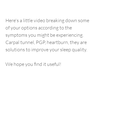
Here's a little video breaking down some 
of your options according to the 
symptoms you might be experiencing. 
Carpal tunnel, PGP, heartburn, they are 
solutions to improve your sleep quality. 
We hope you find it useful! 